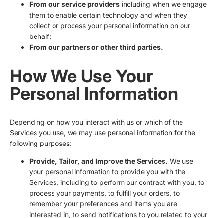
From our service providers
including when we engage
them to enable certain technology and when they
collect or process your personal information on our
behalf;
From our partners or other third parties.
How We Use Your
Personal Information
Depending on how you interact with us or which of the
Services you use, we may use personal information for the
following purposes:
Provide, Tailor, and Improve the Services.
We use
your personal information to provide you with the
Services, including to perform our contract with you, to
process your payments, to fulfill your orders, to
remember your preferences and items you are
interested in, to send notifications to you related to your