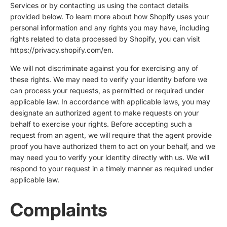
Services or by contacting us using the contact details
provided below. To learn more about how Shopify uses your
personal information and any rights you may have, including
rights related to data processed by Shopify, you can visit
https://privacy.shopify.com/en.
We will not discriminate against you for exercising any of
these rights. We may need to verify your identity before we
can process your requests, as permitted or required under
applicable law. In accordance with applicable laws, you may
designate an authorized agent to make requests on your
behalf to exercise your rights. Before accepting such a
request from an agent, we will require that the agent provide
proof you have authorized them to act on your behalf, and we
may need you to verify your identity directly with us. We will
respond to your request in a timely manner as required under
applicable law.
Complaints