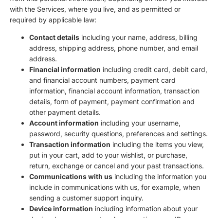
with the Services, where you live, and as permitted or
required by applicable law:
Contact details
including your name, address, billing
address, shipping address, phone number, and email
address.
Financial information
including credit card, debit card,
and financial account numbers, payment card
information, financial account information, transaction
details, form of payment, payment confirmation and
other payment details.
Account information
including your username,
password, security questions, preferences and settings.
Transaction information
including the items you view,
put in your cart, add to your wishlist, or purchase,
return, exchange or cancel and your past transactions.
Communications with us
including the information you
include in communications with us, for example, when
sending a customer support inquiry.
Device information
including information about your