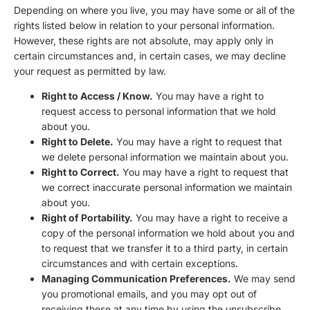
Depending on where you live, you may have some or all of the
rights listed below in relation to your personal information.
However, these rights are not absolute, may apply only in
certain circumstances and, in certain cases, we may decline
your request as permitted by law.
Right to Access / Know.
You may have a right to
request access to personal information that we hold
about you.
Right to Delete.
You may have a right to request that
we delete personal information we maintain about you.
Right to Correct.
You may have a right to request that
we correct inaccurate personal information we maintain
about you.
Right of Portability.
You may have a right to receive a
copy of the personal information we hold about you and
to request that we transfer it to a third party, in certain
circumstances and with certain exceptions.
Managing Communication Preferences.
We may send
you promotional emails, and you may opt out of
receiving these at any time by using the unsubscribe