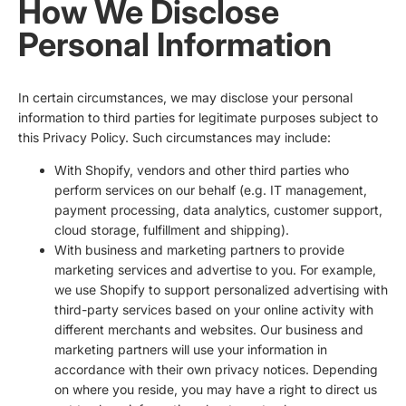
How We Disclose
Personal Information
In certain circumstances, we may disclose your personal
information to third parties for legitimate purposes subject to
this Privacy Policy. Such circumstances may include:
With Shopify, vendors and other third parties who
perform services on our behalf (e.g. IT management,
payment processing, data analytics, customer support,
cloud storage, fulfillment and shipping).
With business and marketing partners to provide
marketing services and advertise to you. For example,
we use Shopify to support personalized advertising with
third-party services based on your online activity with
different merchants and websites. Our business and
marketing partners will use your information in
accordance with their own privacy notices. Depending
on where you reside, you may have a right to direct us