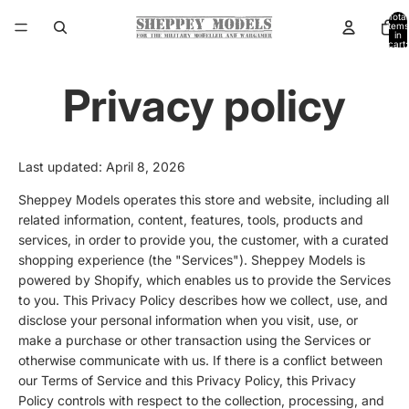
Total
items
in
cart:
0
Privacy policy
Last updated: April 8, 2026
Sheppey Models operates this store and website, including all
related information, content, features, tools, products and
services, in order to provide you, the customer, with a curated
shopping experience (the "Services"). Sheppey Models is
powered by Shopify, which enables us to provide the Services
to you. This Privacy Policy describes how we collect, use, and
disclose your personal information when you visit, use, or
make a purchase or other transaction using the Services or
otherwise communicate with us. If there is a conflict between
our Terms of Service and this Privacy Policy, this Privacy
Policy controls with respect to the collection, processing, and