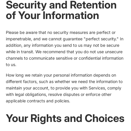
Security and Retention
of Your Information
Please be aware that no security measures are perfect or
impenetrable, and we cannot guarantee "perfect security." In
addition, any information you send to us may not be secure
while in transit. We recommend that you do not use unsecure
channels to communicate sensitive or confidential information
to us.
How long we retain your personal information depends on
different factors, such as whether we need the information to
maintain your account, to provide you with Services, comply
with legal obligations, resolve disputes or enforce other
applicable contracts and policies.
Your Rights and Choices