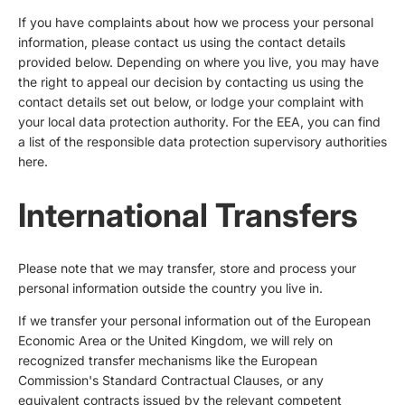
If you have complaints about how we process your personal
information, please contact us using the contact details
provided below. Depending on where you live, you may have
the right to appeal our decision by contacting us using the
contact details set out below, or lodge your complaint with
your local data protection authority. For the EEA, you can find
a list of the responsible data protection supervisory authorities
here
.
International Transfers
Please note that we may transfer, store and process your
personal information outside the country you live in.
If we transfer your personal information out of the European
Economic Area or the United Kingdom, we will rely on
recognized transfer mechanisms like the European
Commission's Standard Contractual Clauses, or any
equivalent contracts issued by the relevant competent