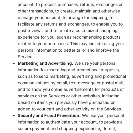
account, to process purchases, returns, exchanges or
other transactions, to create, maintain and otherwise
manage your account, to arrange for shipping, to
facilitate any returns and exchanges, to enable you to
post reviews, and to create a customized shopping
experience for you, such as recommending products
related to your purchases. This may include using your
personal information to better tailor and improve the
Services.
Marketing and Advertising.
We use your personal
information for marketing and promotional purposes,
such as to send marketing, advertising and promotional
communications by email, text message or postal mail,
and to show you online advertisements for products or
services on the Services or other websites, including
based on items you previously have purchased or
added to your cart and other activity on the Services.
Security and Fraud Prevention.
We use your personal
information to authenticate your account, to provide a
secure payment and shopping experience, detect,