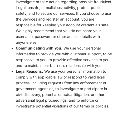
investigate or take action regarding possible fraudulent,
illegal, unsafe, or malicious activity, protect public
safety, and to secure our services. If you choose to use
the Services and register an account, you are
responsible for keeping your account credentials safe.
We highly recommend that you do not share your
username, password or other access details with
anyone else.
Communicating with You.
We use your personal
information to provide you with customer support, to be
responsive to you, to provide effective services to you
and to maintain our business relationship with you.
Legal Reasons.
We use your personal information to
comply with applicable law or respond to valid legal
process, including requests from law enforcement or
government agencies, to investigate or participate in
civil discovery, potential or actual litigation, or other
adversarial legal proceedings, and to enforce or
investigate potential violations of our terms or policies.