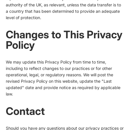
authority of the UK, as relevant, unless the data transfer is to
a country that has been determined to provide an adequate
level of protection.
Changes to This Privacy
Policy
We may update this Privacy Policy from time to time,
including to reflect changes to our practices or for other
operational, legal, or regulatory reasons. We will post the
revised Privacy Policy on this website, update the "Last
updated" date and provide notice as required by applicable
law.
Contact
Should you have any questions about our privacy practices or