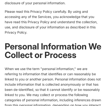
disclosure of your personal information.
Please read this Privacy Policy carefully. By using and
accessing any of the Services, you acknowledge that you
have read this Privacy Policy and understand the collection,
use, and disclosure of your information as described in this
Privacy Policy.
Personal Information We
Collect or Process
When we use the term "personal information," we are
referring to information that identifies or can reasonably be
linked to you or another person. Personal information does not
include information that is collected anonymously or that has
been de-identified, so that it cannot identify or be reasonably
linked to you. We may collect or process the following
categories of personal information, including inferences drawn
from this personal information, depending on how you interact