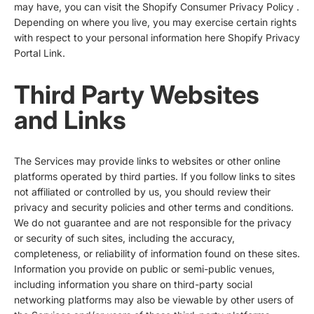
may have, you can visit the
Shopify Consumer Privacy Policy
.
Depending on where you live, you may exercise certain rights
with respect to your personal information here
Shopify Privacy
Portal Link
.
Third Party Websites
and Links
The Services may provide links to websites or other online
platforms operated by third parties. If you follow links to sites
not affiliated or controlled by us, you should review their
privacy and security policies and other terms and conditions.
We do not guarantee and are not responsible for the privacy
or security of such sites, including the accuracy,
completeness, or reliability of information found on these sites.
Information you provide on public or semi-public venues,
including information you share on third-party social
networking platforms may also be viewable by other users of