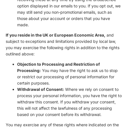
option displayed in our emails to you. If you opt out, we
may still send you non-promotional emails, such as
those about your account or orders that you have
made.
If you reside in the UK or European Economic Area,
and
subject to exceptions and limitations provided by local law,
you may exercise the following rights in addition to the rights
outlined above:
Objection to Processing and Restriction of
Processing:
You may have the right to ask us to stop
or restrict our processing of personal information for
certain purposes.
Withdrawal of Consent:
Where we rely on consent to
process your personal information, you have the right to
withdraw this consent. If you withdraw your consent,
this will not affect the lawfulness of any processing
based on your consent before its withdrawal.
You may exercise any of these rights where indicated on the