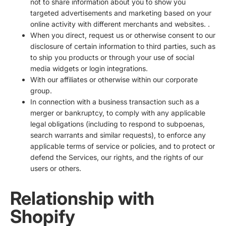
not to share information about you to show you
targeted advertisements and marketing based on your
online activity with different merchants and websites. .
When you direct, request us or otherwise consent to our
disclosure of certain information to third parties, such as
to ship you products or through your use of social
media widgets or login integrations.
With our affiliates or otherwise within our corporate
group.
In connection with a business transaction such as a
merger or bankruptcy, to comply with any applicable
legal obligations (including to respond to subpoenas,
search warrants and similar requests), to enforce any
applicable terms of service or policies, and to protect or
defend the Services, our rights, and the rights of our
users or others.
Relationship with
Shopify