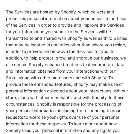
The Services are hosted by Shopify, which collects and
processes personal information about your access to and use
of the Services in order to provide and improve the Services
for you. Information you submit to the Services will be
transmitted to and shared with Shopify as well as third parties
that may be located in countries other than where you reside,
in order to provide and improve the Services for you. In
addition, to help protect, grow, and improve our business, we
use certain Shopify enhanced features that incorporate data
and information obtained from your interactions with our
Store, along with other merchants and with Shopify. To
provide these enhanced features, Shopify may make use of
personal information collected about your interactions with our
store, along with other merchants, and with Shopify. In these
circumstances, Shopify is responsible for the processing of
your personal information, including for responding to your
requests to exercise your rights over use of your personal
information for these purposes. To learn more about how
Shopify uses your personal information and any rights you