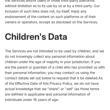
the Services and/or users of those third-party platforms
without limitation as to its use by us or by a third party. Our
inclusion of such links does not, by itself, imply any
endorsement of the content on such platforms or of their
owners or operators, except as disclosed on the Services.
Children's Data
The Services are not intended to be used by children, and we
do not knowingly collect any personal information about
children under the age of majority in your jurisdiction. If you
are the parent or guardian of a child who has provided us with
their personal information, you may contact us using the
contact details set out below to request that it be deleted.As
of the Effective Date of this Privacy Policy, we do not have
actual knowledge that we "share" or "sell" (as those terms
are defined in applicable law) personal information of
individuals under 16 years of age.