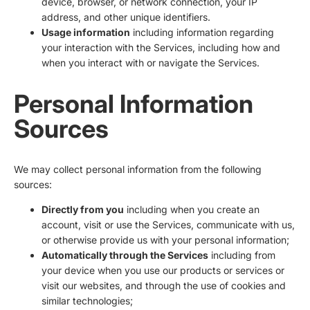
device, browser, or network connection, your IP
address, and other unique identifiers.
Usage information
including information regarding
your interaction with the Services, including how and
when you interact with or navigate the Services.
Personal Information
Sources
We may collect personal information from the following
sources:
Directly from you
including when you create an
account, visit or use the Services, communicate with us,
or otherwise provide us with your personal information;
Automatically through the Services
including from
your device when you use our products or services or
visit our websites, and through the use of cookies and
similar technologies;