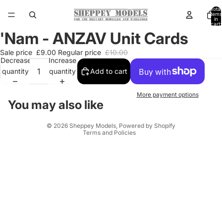
Total
items
in
cart:
0
'Nam - ANZAV Unit Cards
Open
image
Sale price
£9.00
Regular price
£10.00
in
Decrease
Increase
full
quantity
quantity
Add to cart
screen
More payment options
You may also like
Privacy policy
© 2026
Sheppey Models
,
Powered by Shopify
Terms and Policies